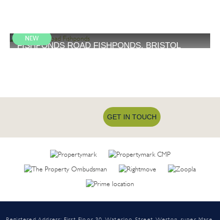
FISHPONDS ROAD FISHPONDS, BRISTOL
£675 PCM
1
GET IN TOUCH
Registered Address: First Floor 30, Waterloo Street, Weston-super-Mare,