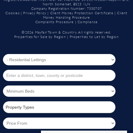
North Somerset, BS23 1LN
Company Registration Number: 7330707
Cookies
|
Privacy Policy
|
Client Money Protection Certificate
|
Client
Money Handling Procedure
Complaints Procedure
|
Compliance
©
2026 Mayfair Town & Country. All rights reserved.
Properties for Sale by Region
|
Properties to Let by Region
Property Types