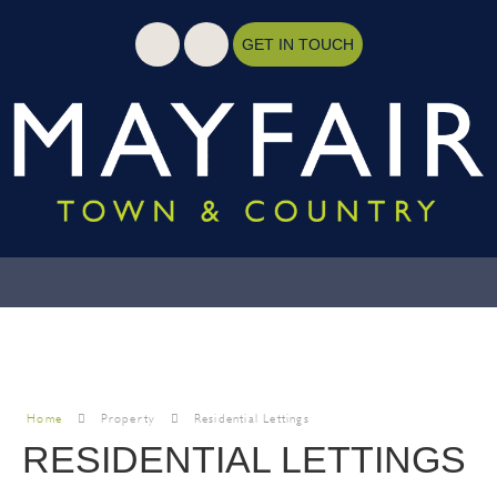
GET IN TOUCH
Home
Property
Residential Lettings
RESIDENTIAL LETTINGS