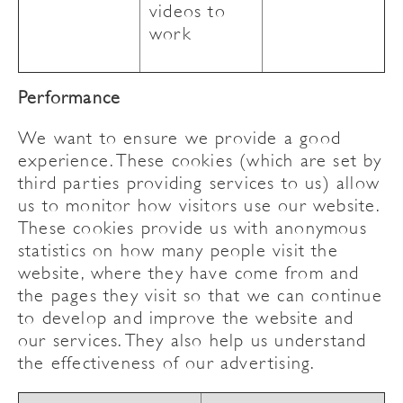
videos to
work
Performance
We want to ensure we provide a good
experience. These cookies (which are set by
third parties providing services to us) allow
us to monitor how visitors use our website.
These cookies provide us with anonymous
statistics on how many people visit the
website, where they have come from and
the pages they visit so that we can continue
to develop and improve the website and
our services. They also help us understand
the effectiveness of our advertising.