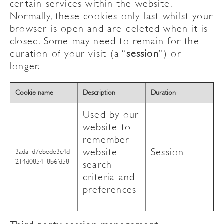
certain services within the website.
Normally, these cookies only last whilst your
browser is open and are deleted when it is
closed. Some may need to remain for the
duration of your visit (a “
session
”) or
longer.
Cookie name
Description
Duration
Used by our
website to
remember
website
Session
3ada1d7ebede3c4d
214d085418b6fd58
search
criteria and
preferences