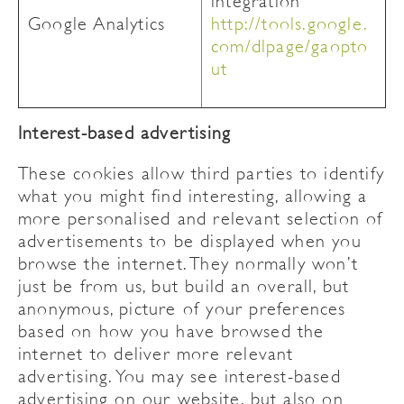
integration
Google Analytics
http://tools.google.
com/dlpage/gaopto
ut
Interest-based advertising
These cookies allow third parties to identify
what you might find interesting, allowing a
more personalised and relevant selection of
advertisements to be displayed when you
browse the internet. They normally won’t
just be from us, but build an overall, but
anonymous, picture of your preferences
based on how you have browsed the
internet to deliver more relevant
advertising. You may see interest-based
advertising on our website, but also on