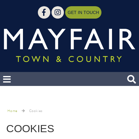
GET IN TOUCH
Home
Cookies
COOKIES