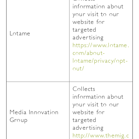
information about
your visit to our
website for
targeted
Lotame
advertising
https://www.lotame.
com/about-
lotame/privacy/opt-
out/
Collects
information about
your visit to our
Media Innovation
website for
Group
targeted
advertising
http://www.themig.c