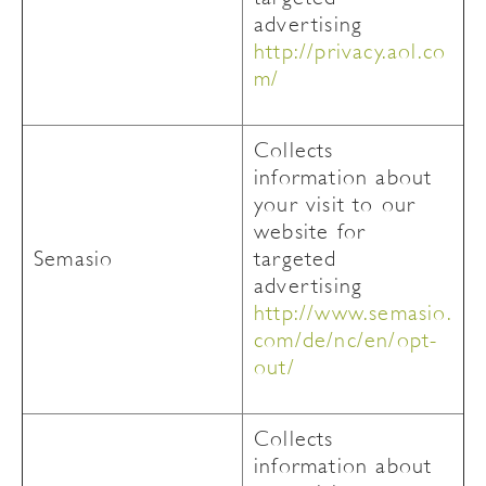
advertising
http://privacy.aol.co
m/
Collects
information about
your visit to our
website for
Semasio
targeted
advertising
http://www.semasio.
com/de/nc/en/opt-
out/
Collects
information about