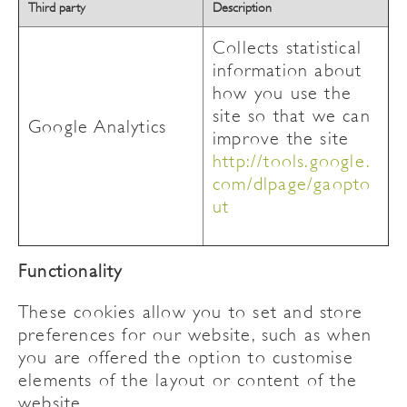
Third party
Description
Collects statistical
information about
how you use the
site so that we can
Google Analytics
improve the site
http://tools.google.
com/dlpage/gaopto
ut
Functionality
These cookies allow you to set and store
preferences for our website, such as when
you are offered the option to customise
elements of the layout or content of the
website.