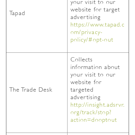
your visit to our
website for target
Tapad
advertising
https://www.tapad.c
om/privacy-
policy/#opt-out
Collects
information about
your visit to our
website for
The Trade Desk
targeted
advertising
http://insight.adsrvr.
org/track/stop?
action=dooptout