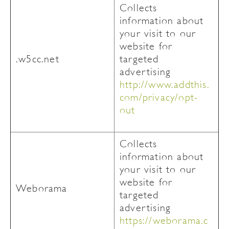
Collects
information about
your visit to our
website for
.w5cc.net
targeted
advertising
http://www.addthis.
com/privacy/opt-
out
Collects
information about
your visit to our
website for
Weborama
targeted
advertising
https://weborama.c