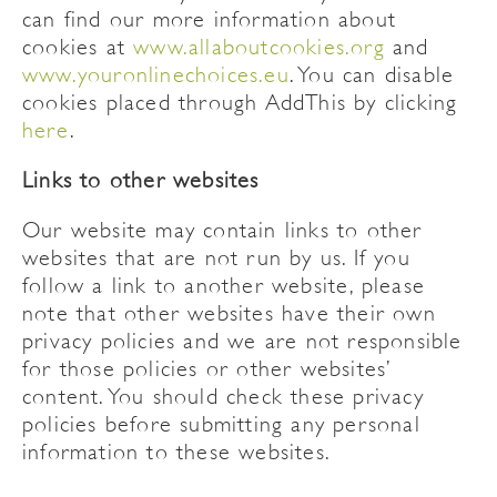
can find our more information about
cookies at
www.allaboutcookies.org
and
www.youronlinechoices.eu
. You can disable
cookies placed through AddThis by clicking
here
.
Links to other websites
Our website may contain links to other
websites that are not run by us. If you
follow a link to another website, please
note that other websites have their own
privacy policies and we are not responsible
for those policies or other websites’
content. You should check these privacy
policies before submitting any personal
information to these websites.