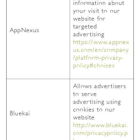
information about
your visit to our
website for
targeted
AppNexus
advertising
https://www.appnex
us.com/en/company
/platform-privacy-
policy#choices
Allows advertisers
to serve
advertising using
cookies to our
Bluekai
website
http://www.bluekai.
com/privacypolicy.p