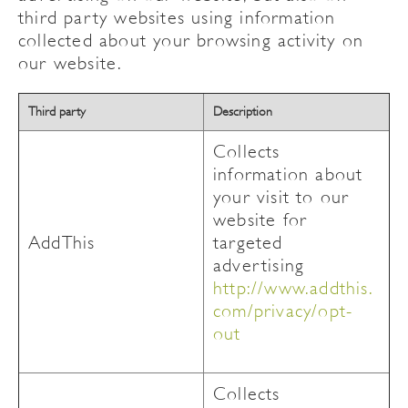
third party websites using information
collected about your browsing activity on
our website.
Third party
Description
Collects
information about
your visit to our
website for
AddThis
targeted
advertising
http://www.addthis.
com/privacy/opt-
out
Collects