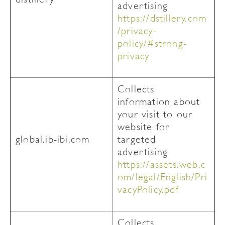
advertising
https://dstillery.com
/privacy-
policy/#strong-
privacy
Collects
information about
your visit to our
website for
global.ib-ibi.com
targeted
advertising
https://assets.web.c
om/legal/English/Pri
vacyPolicy.pdf
Collects