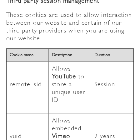
Third party session management
These cookies are used to allow interaction
between our website and certain of our
third party providers when you are using
our website.
Cookie name
Description
Duration
Allows
YouTube
to
remote_sid
store a
Session
unique user
ID
Allows
embedded
vuid
Vimeo
2 years