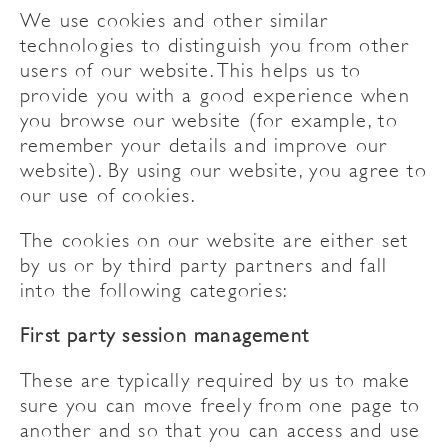
We use cookies and other similar
technologies to distinguish you from other
users of our website. This helps us to
provide you with a good experience when
you browse our website (for example, to
remember your details and improve our
website). By using our website, you agree to
our use of cookies.
The cookies on our website are either set
by us or by third party partners and fall
into the following categories:
First party session management
These are typically required by us to make
sure you can move freely from one page to
another and so that you can access and use