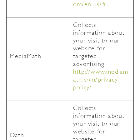
om/en-us/#
Collects
information about
your visit to our
website for
MediaMath
targeted
advertising
http://www.mediam
ath.com/privacy-
policy/
Collects
information about
your visit to our
website for
Oath
targeted