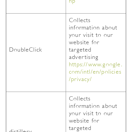
hp
Collects
information about
your visit to our
website for
DoubleClick
targeted
advertising
https://www.google.
com/intl/en/policies
/privacy/
Collects
information about
your visit to our
website for
targeted
distillery