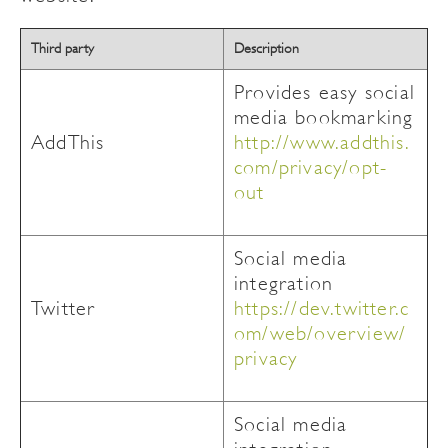
Third party
Description
Provides easy social
media bookmarking
AddThis
http://www.addthis.
com/privacy/opt-
out
Social media
integration
Twitter
https://dev.twitter.c
om/web/overview/
privacy
Social media