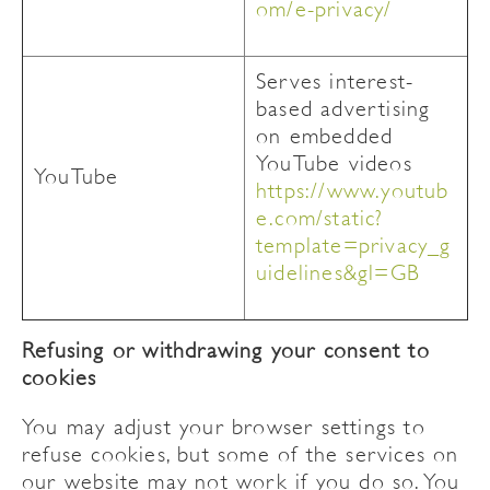
om/e-privacy/
Serves interest-
based advertising
on embedded
YouTube videos
YouTube
https://www.youtub
e.com/static?
template=privacy_g
uidelines&gl=GB
Refusing or withdrawing your consent to
cookies
You may adjust your browser settings to
refuse cookies, but some of the services on
our website may not work if you do so. You