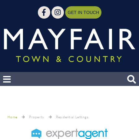
GET IN TOUCH
Home
Property
Residential Lettings