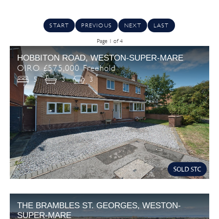
START
PREVIOUS
NEXT
LAST
Page 1 of 4
HOBBITON ROAD, WESTON-SUPER-MARE
OIRO £575,000 Freehold
5
3
3
THE BRAMBLES ST. GEORGES, WESTON-
SUPER-MARE