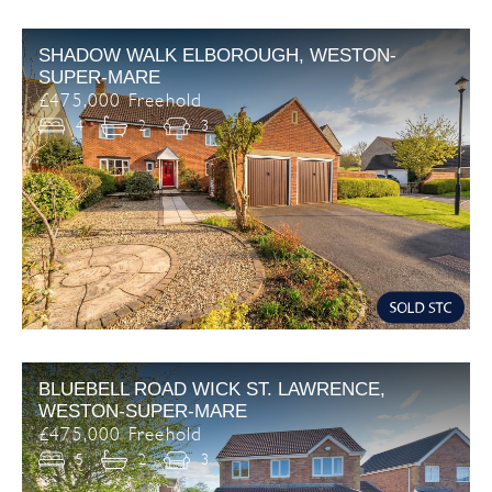
SHADOW WALK ELBOROUGH, WESTON-
SUPER-MARE
£475,000 Freehold
4
2
3
BLUEBELL ROAD WICK ST. LAWRENCE,
WESTON-SUPER-MARE
£475,000 Freehold
5
2
3