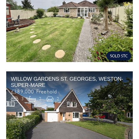
WILLOW GARDENS ST. GEORGES, WESTON-
SUPER-MARE
£389,000 Freehold
3
2
2