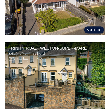
TRINITY ROAD, WESTON-SUPER-MARE
£499,995 Freehold
4
2
2