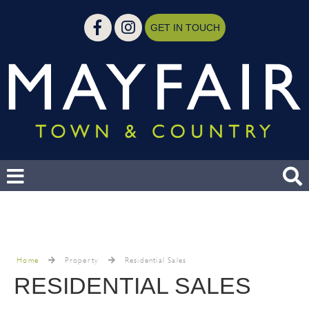
GET IN TOUCH
Home
Property
Residential Sales
RESIDENTIAL SALES