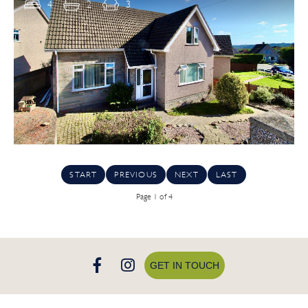
4
2
3
START
PREVIOUS
NEXT
LAST
Page 1 of 4
GET IN TOUCH