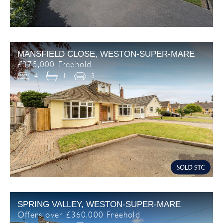
MANSFIELD CLOSE, WESTON-SUPER-MARE
£375,000 Freehold
4
1
3
SPRING VALLEY, WESTON-SUPER-MARE
Offers over £360,000 Freehold