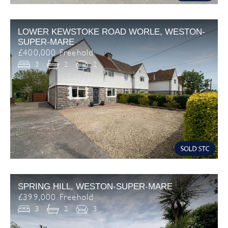
LOWER KEWSTOKE ROAD WORLE, WESTON-
SUPER-MARE
£400,000 Freehold
3
2
2
SPRING HILL, WESTON-SUPER-MARE
£399,000 Freehold
3
2
3