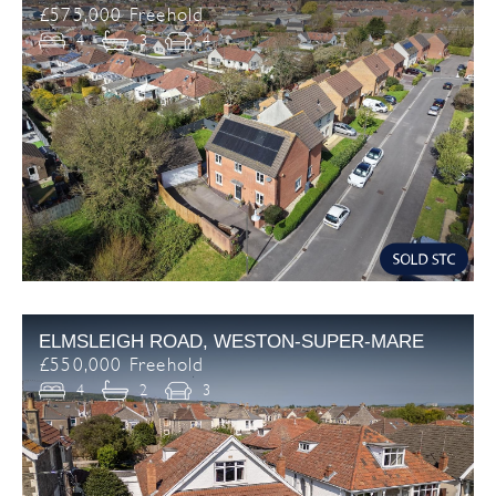
£575,000 Freehold
4
3
4
ELMSLEIGH ROAD, WESTON-SUPER-MARE
£550,000 Freehold
4
2
3