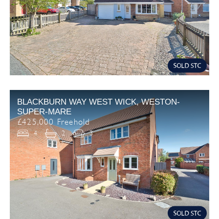
BLACKBURN WAY WEST WICK, WESTON-
SUPER-MARE
£425,000 Freehold
4
2
3