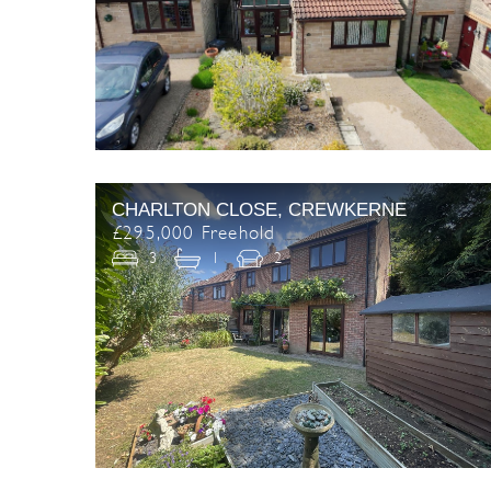
CHARLTON CLOSE, CREWKERNE
£295,000 Freehold
3
1
2