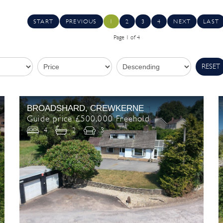
START
PREVIOUS
1
2
3
4
NEXT
LAST
Page 1 of 4
RESET
BROADSHARD, CREWKERNE
Guide price £500,000 Freehold
4
2
3