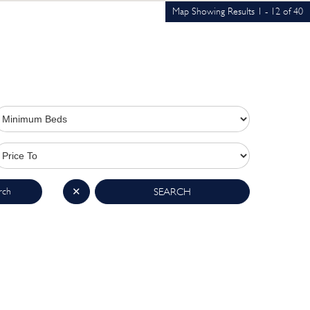
Map Showing Results 1 - 12 of 40
rch
✕
SEARCH