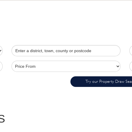
Try our Property Draw Sea
S