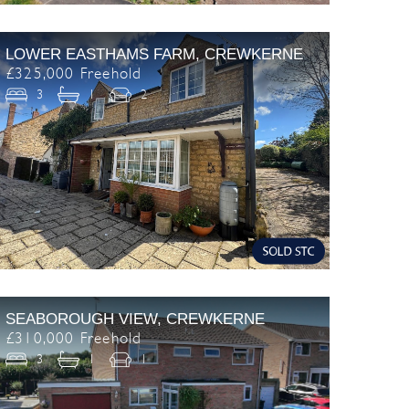
LOWER EASTHAMS FARM, CREWKERNE
£325,000 Freehold
3
1
2
SEABOROUGH VIEW, CREWKERNE
£310,000 Freehold
3
1
1