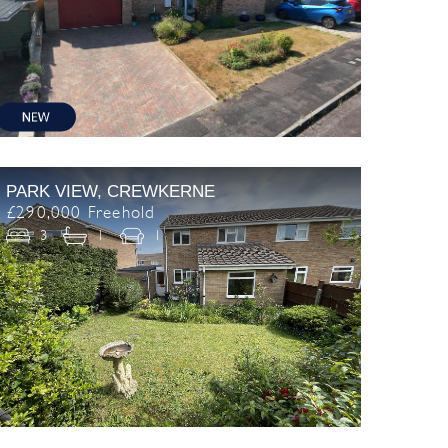
PARK VIEW, CREWKERNE
£290,000 Freehold
3
1
1