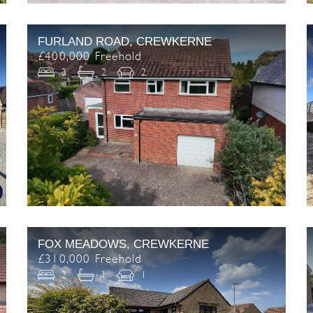
FURLAND ROAD, CREWKERNE
£400,000 Freehold
3
2
2
FOX MEADOWS, CREWKERNE
£310,000 Freehold
2
1
1