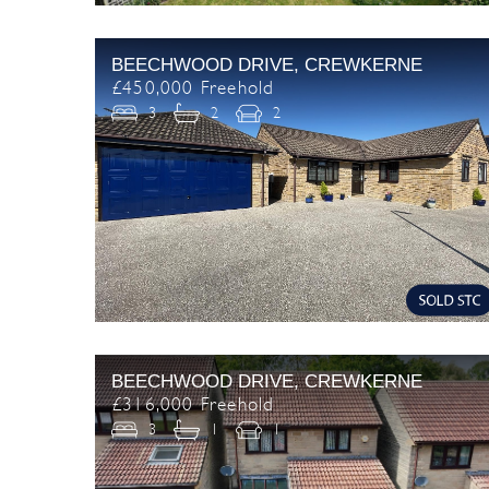
BEECHWOOD DRIVE, CREWKERNE
£450,000 Freehold
3
2
2
BEECHWOOD DRIVE, CREWKERNE
£316,000 Freehold
3
1
1