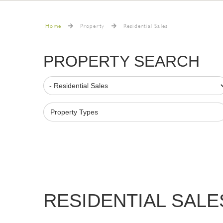
Home
Property
Residential Sales
PROPERTY SEARCH
Property Types
RESIDENTIAL SALE