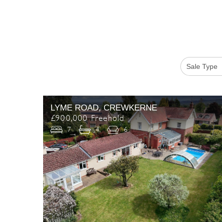
LYME ROAD, CREWKERNE
£900,000 Freehold
7
4
6