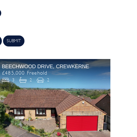
SUBMIT
BEECHWOOD DRIVE, CREWKERNE
£485,000 Freehold
3
2
2