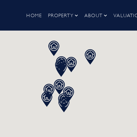
HOME
PROPERTY
ABOUT
VALUATI