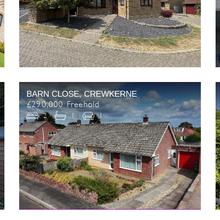
BARN CLOSE, CREWKERNE
£290,000 Freehold
2
1
1