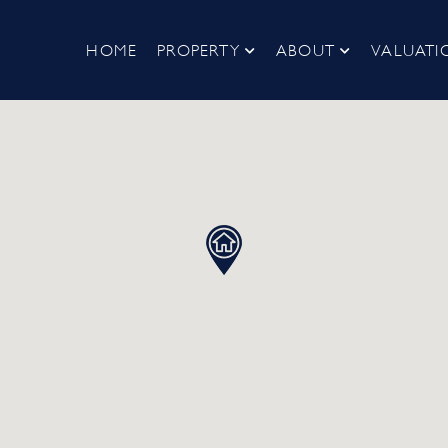
HOME
PROPERTY
ABOUT
VALUATI