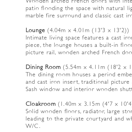
Wooden arched French doors with inte
patio flooding the space with natural lig
marble fire surround and classic cast ir
Lounge
(4.04m x 4.01m (13'3 x 13'2))
Intimate living space features a cast i
piece, the lounge houses a built-in flo
picture rail, wooden arched French doo
Dining Room
(5.54m x 4.11m (18'2 x 1
The dining room houses a period embell
and cast iron insert, traditional picture
Sash window and interior wooden shutt
Cloakroom
(1.40m x 3.15m (4'7 x 10'4
Solid wooden floors, radiator, large s
leading to the private courtyard and 
W/C.