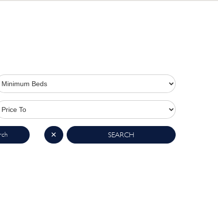
rch
✕
SEARCH