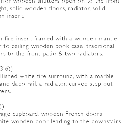
rior wooden shutters open on to the front
ht, solid wooden floors, radiator, solid
on insert.
ron fire insert framed with a wooden mantle
or to ceiling wooden book case, traditional
rs to the front patio & two radiators.
3'6))
ished white fire surround, with a marble
 and dado rail, a radiator, curved step out
ers.
))
torage cupboard, wooden French doors
white wooden door leading to the downstairs