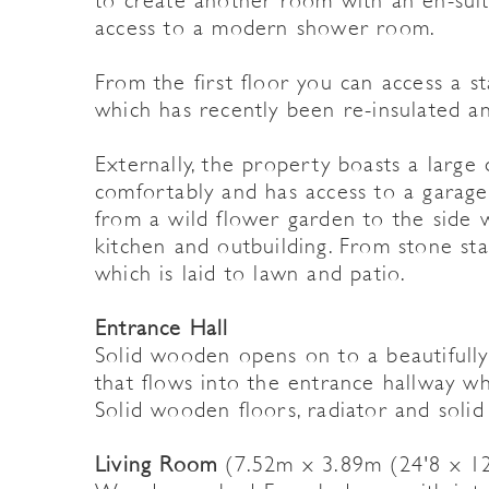
to create another room with an en-sui
access to a modern shower room.
From the first floor you can access a st
which has recently been re-insulated a
Externally, the property boasts a large
comfortably and has access to a garage
from a wild flower garden to the side w
kitchen and outbuilding. From stone sta
which is laid to lawn and patio.
Entrance Hall
Solid wooden opens on to a beautifully
that flows into the entrance hallway whi
Solid wooden floors, radiator and solid
Living Room
(7.52m x 3.89m (24'8 x 12