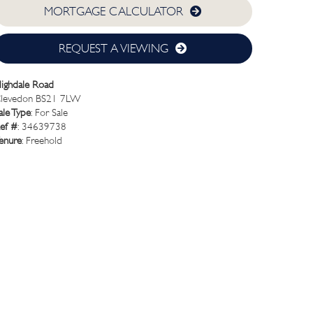
MORTGAGE CALCULATOR
REQUEST A VIEWING
ighdale Road
levedon BS21 7LW
ale Type
: For Sale
ef #
: 34639738
enure
: Freehold