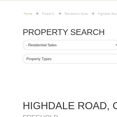
Home
Property
Residential Sales
Highdale Roa
PROPERTY SEARCH
Property Types
HIGHDALE ROAD,