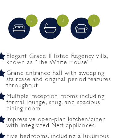
5
3
4
Elegant Grade II listed Regency villa,
known as “The White House”
Grand entrance hall with sweeping
staircase and original period features
throughout
Multiple reception rooms including
formal lounge, snug, and spacious
dining room
Impressive open-plan kitchen/diner
with integrated Neff appliances
Five bedrooms, including a luxurious