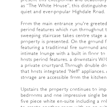
as “The White House”, this distinguishe
quiet and ever-popular Highdale Road.
From the main entrance you're greeted 
period features which run throughout t
sweeping staircase takes centre stage a
property is presented. On the ground fl
featuring a traditional fire surround an
intimate lounge with a built in floor t
hosts period features. a downstairs W/
a private courtyard. Through double doo
that hosts integrated 'Neff' appliances.
storage are accessible from the kitchen
Upstairs the property continues to im
bedrooms and one impressive single b
five piece white en-suite including a r