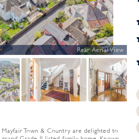
Rear Aerial View
yfair Town & Country are delighted to
y grand Grade II listed family home. Known