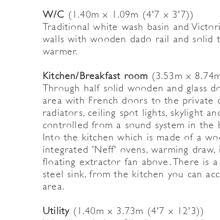
W/C
(1.40m x 1.09m (4'7 x 3'7))
Traditional white wash basin and Victoria
walls with wooden dado rail and solid t
warmer.
Kitchen/Breakfast room
(3.53m x 8.74m
Through half solid wooden and glass do
area with French doors to the private c
radiators, ceiling spot lights, skylight 
controlled from a sound system in the 
Into the kitchen which is made of a wo
integrated 'Neff' ovens, warming draw,
floating extractor fan above. There is 
steel sink, from the kitchen you can acc
area.
Utility
(1.40m x 3.73m (4'7 x 12'3))