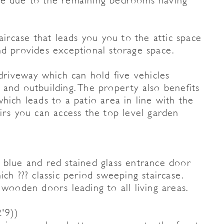
te due to the remaining bedrooms having
aircase that leads you you to the attic space
nd provides exceptional storage space.
 driveway which can hold five vehicles
 and outbuilding. The property also benefits
hich leads to a patio area in line with the
irs you can access the top level garden
 blue and red stained glass entrance door
ch ??? classic period sweeping staircase.
 wooden doors leading to all living areas.
'9))