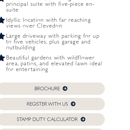
principal suite with five-piece en-
suite
Idyllic location with far reaching
views over Clevedon
Large driveway with parking for up
to five vehicles, plus garage and
outbuilding
Beautiful gardens with wildflower
area, patios, and elevated lawn ideal
for entertaining
BROCHURE
REGISTER WITH US
STAMP DUTY CALCULATOR