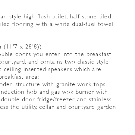
n style high flush toilet, half stone tiled
iled flooring with a white dual-fuel towel
 (11'7 x 28'8))
uble doors you enter into the breakfast
ourtyard, and contains two classic style
and ceiling inserted speakers which are
breakfast area;
oden structure with granite work tops,
 induction hob and gas wok burner with
a double door fridge/freezer and stainless
ess the utility, cellar and courtyard garden