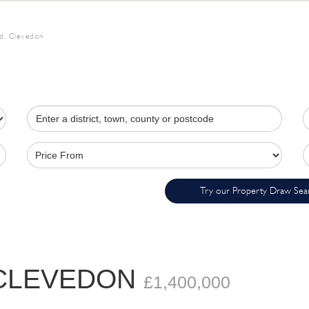
d, Clevedon
Try our Property Draw Sea
 CLEVEDON
£1,400,000