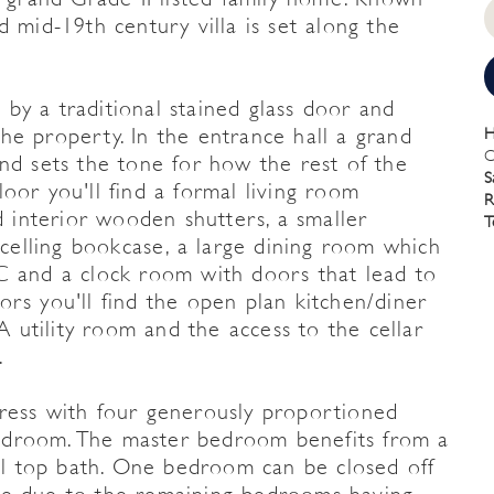
d mid-19th century villa is set along the
by a traditional stained glass door and
he property. In the entrance hall a grand
H
C
nd sets the tone for how the rest of the
S
oor you'll find a formal living room
R
d interior wooden shutters, a smaller
T
o celling bookcase, a large dining room which
C and a clock room with doors that lead to
rs you'll find the open plan kitchen/diner
 A utility room and the access to the cellar
.
press with four generously proportioned
edroom. The master bedroom benefits from a
oll top bath. One bedroom can be closed off