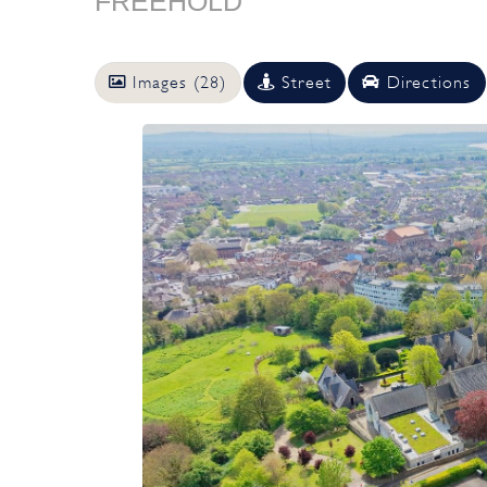
FREEHOLD
Images (28)
Street
Directions