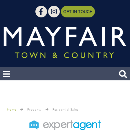
GET IN TOUCH
Home
Property
Residential Sales