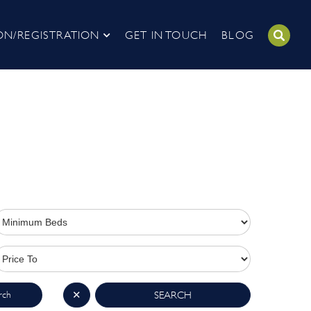
ON/REGISTRATION
GET IN TOUCH
BLOG
rch
✕
SEARCH