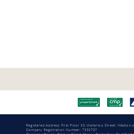
Registered Address: First Floor 30, Waterloo Street, Westo
Company Registration Number: 7330707