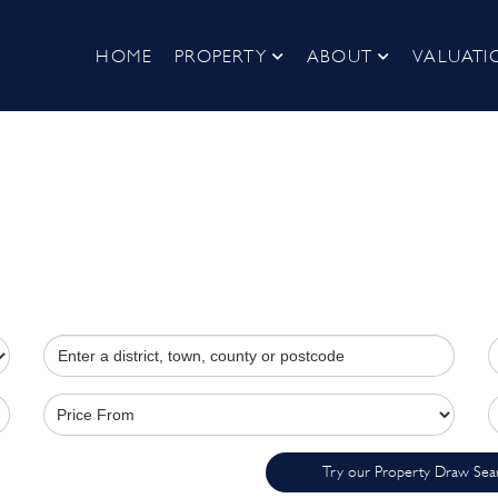
HOME
PROPERTY
ABOUT
VALUATI
Try our Property Draw Sea