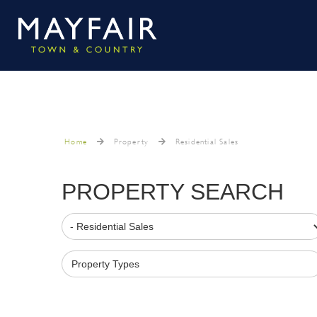
Home
Property
Residential Sales
PROPERTY SEARCH
Property Types