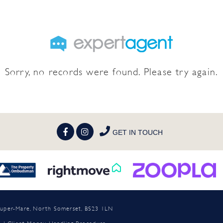
Sorry, no records were found. Please try again.
GET IN TOUCH
n-super-Mare, North Somerset, BS23 1LN