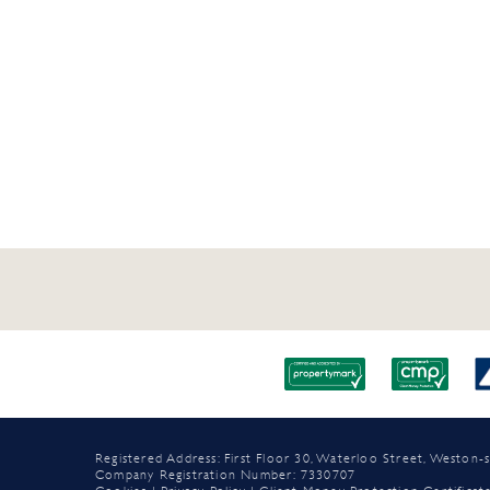
Registered Address: First Floor 30, Waterloo Street, Westo
Company Registration Number: 7330707