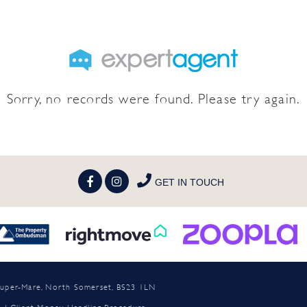
Sorry, no records were found. Please try again.
GET IN TOUCH
n-super-Mare, North Somerset, BS23 1LN