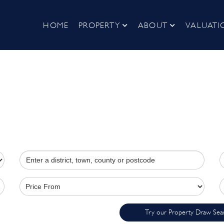
HOME
PROPERTY
ABOUT
VALUATI
Try our Property Draw Sea