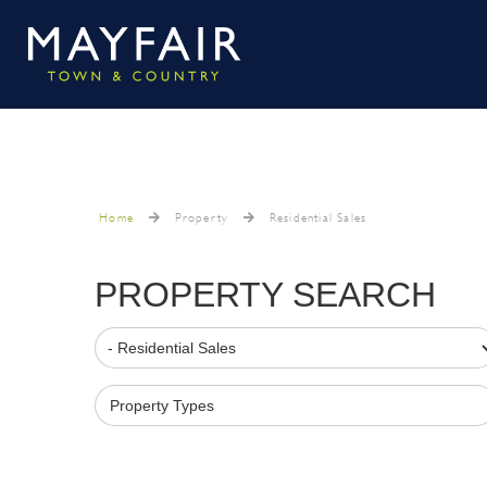
Home
Property
Residential Sales
PROPERTY SEARCH
Property Types