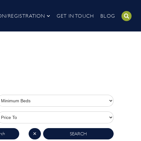
ON/REGISTRATION
GET IN TOUCH
BLOG
rch
✕
SEARCH