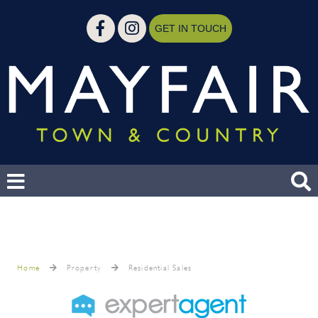
GET IN TOUCH
Home
Property
Residential Sales