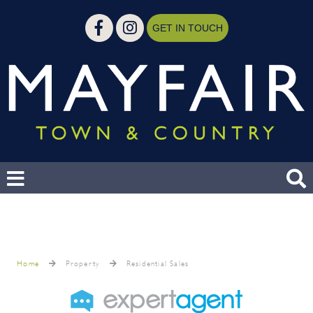
GET IN TOUCH
Home
Property
Residential Sales