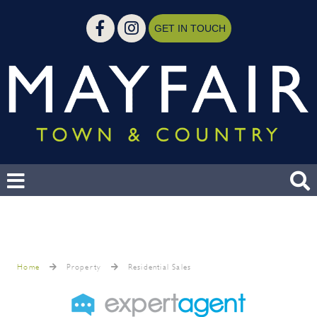
GET IN TOUCH
Home
Property
Residential Sales