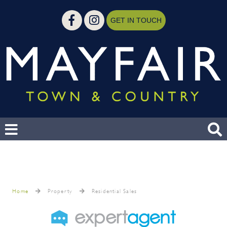
GET IN TOUCH
Home
Property
Residential Sales