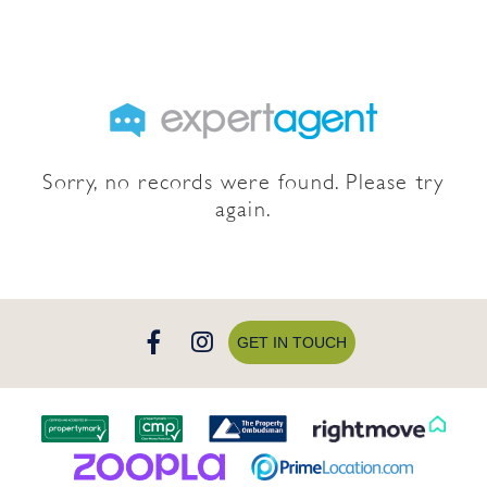
Sorry, no records were found. Please try
again.
GET IN TOUCH