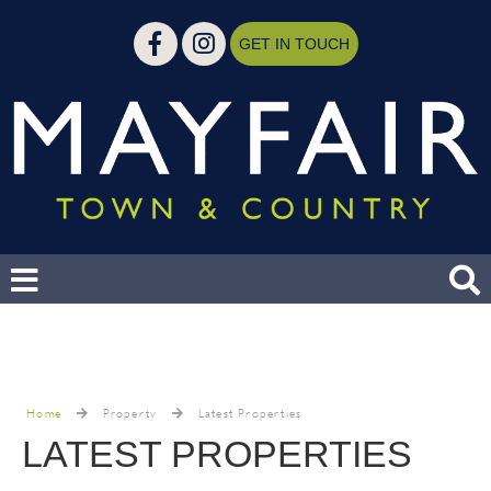
GET IN TOUCH
Home
Property
Latest Properties
LATEST PROPERTIES