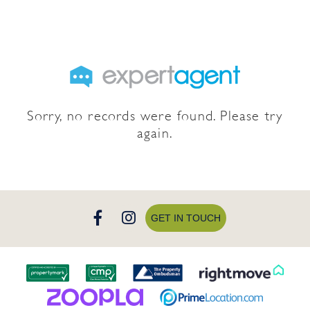
Sorry, no records were found. Please try
again.
GET IN TOUCH