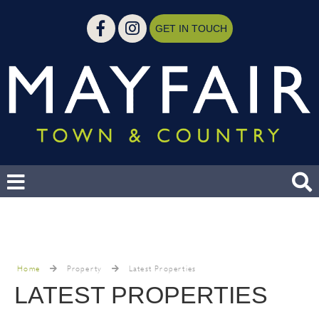
GET IN TOUCH
Home
Property
Latest Properties
LATEST PROPERTIES