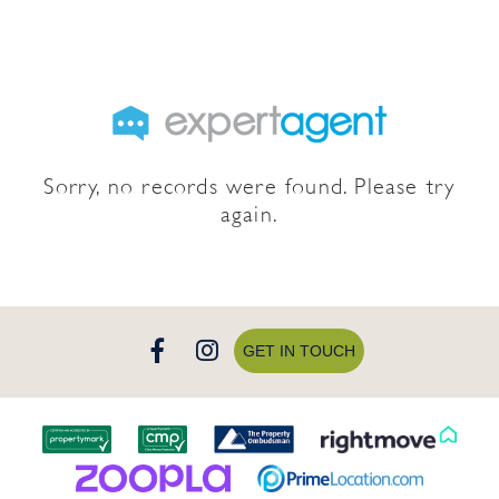
Sorry, no records were found. Please try
again.
GET IN TOUCH