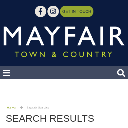
GET IN TOUCH
Home
Search Results
SEARCH RESULTS