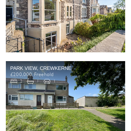
PARK VIEW, CREWKERNE
£200,000 Freehold
2
1
1