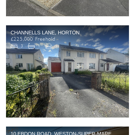
CHANNELLS LANE, HORTON
£225,000 Freehold
3
1
1
10 EBDON ROAD, WESTON-SUPER-MARE