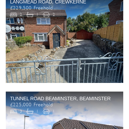
LANGMEAD ROAD, CREWKERNE
£229,500 Freehold
2
1
2
TUNNEL ROAD BEAMINSTER, BEAMINSTER
£225,000 Freehold
3
1
1