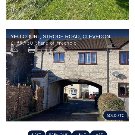
YEO COURT, STRODE ROAD, CLEVEDON
£199,950 Share of Freehold
1
1
1
FIRST
PREVIOUS
NEXT
LAST