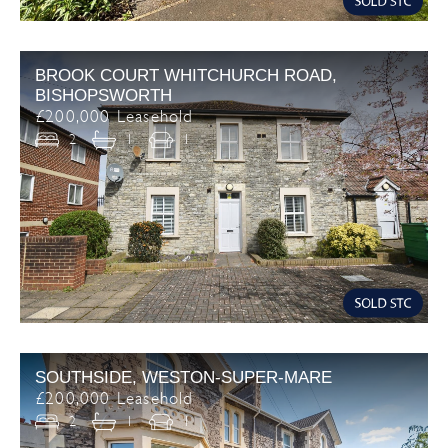
BROOK COURT WHITCHURCH ROAD,
BISHOPSWORTH
£200,000 Leasehold
2
1
1
SOUTHSIDE, WESTON-SUPER-MARE
£200,000 Leasehold
2
1
1