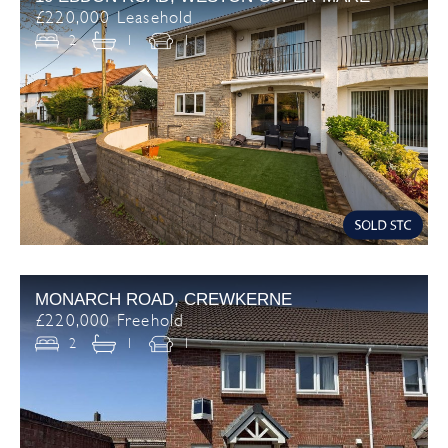
£220,000 Leasehold
2
1
1
MONARCH ROAD, CREWKERNE
£220,000 Freehold
2
1
1