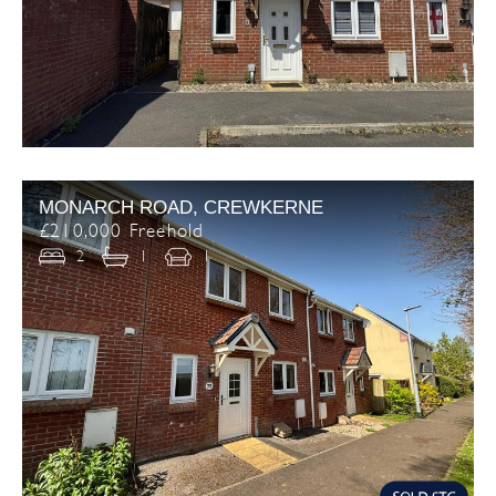
MONARCH ROAD, CREWKERNE
£210,000 Freehold
2
1
1