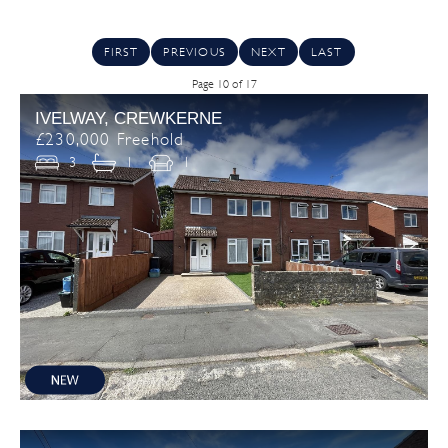
FIRST
PREVIOUS
NEXT
LAST
Page 10 of 17
IVELWAY, CREWKERNE
£230,000 Freehold
3
1
1