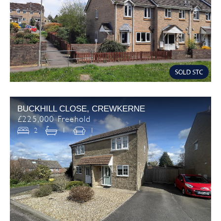
BUCKHILL CLOSE, CREWKERNE
£225,000 Freehold
2
1
1