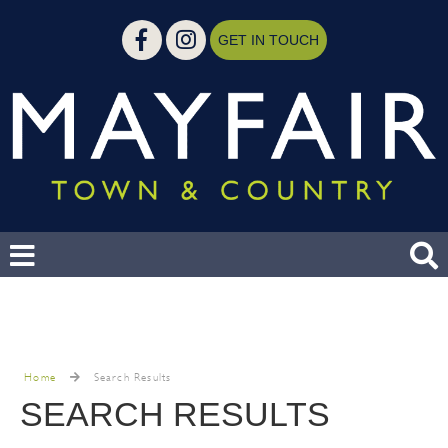
GET IN TOUCH
Home
Search Results
SEARCH RESULTS