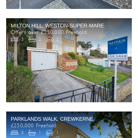
MILTON HILL, WESTON-SUPER-MARE
Offers over £250,000 Freehold
3
2
2
PARKLANDS WALK, CREWKERNE
£250,000 Freehold
3
1
1