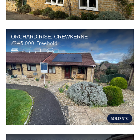
ORCHARD RISE, CREWKERNE
£245,000 Freehold
2
1
1