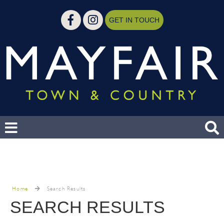
GET IN TOUCH
Home
Search Results
SEARCH RESULTS