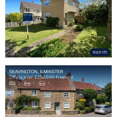
SEAVINGTON, ILMINSTER
Offers over £250,000 Freehold
2
1
1