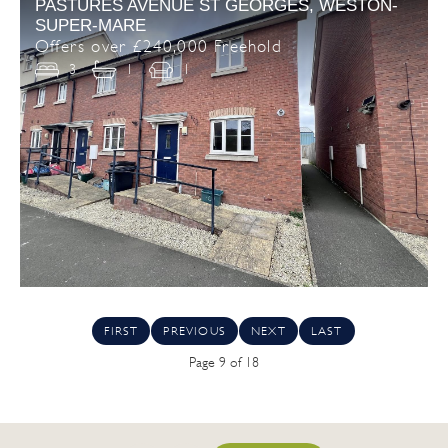
PASTURES AVENUE ST GEORGES, WESTON-
SUPER-MARE
Offers over £240,000 Freehold
3
1
1
FIRST
PREVIOUS
NEXT
LAST
Page 9 of 18