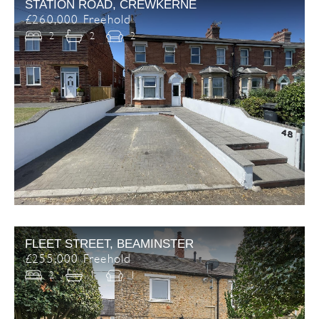
STATION ROAD, CREWKERNE
£260,000 Freehold
2
2
2
FLEET STREET, BEAMINSTER
£255,000 Freehold
2
1
1