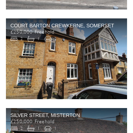
COURT BARTON CREWKERNE, SOMERSET
£250,000 Freehold
2
1
2
SILVER STREET, MISTERTON
£250,000 Freehold
2
1
1