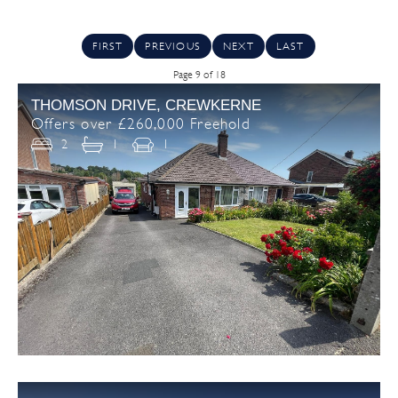
FIRST
PREVIOUS
NEXT
LAST
Page 9 of 18
THOMSON DRIVE, CREWKERNE
Offers over £260,000 Freehold
2
1
1