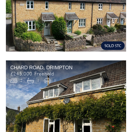
CHARD ROAD, DRIMPTON
£245,000 Freehold
2
1
1