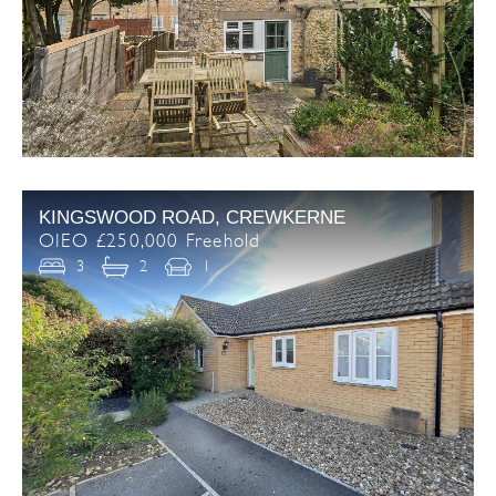
KINGSWOOD ROAD, CREWKERNE
OIEO £250,000 Freehold
3
2
1