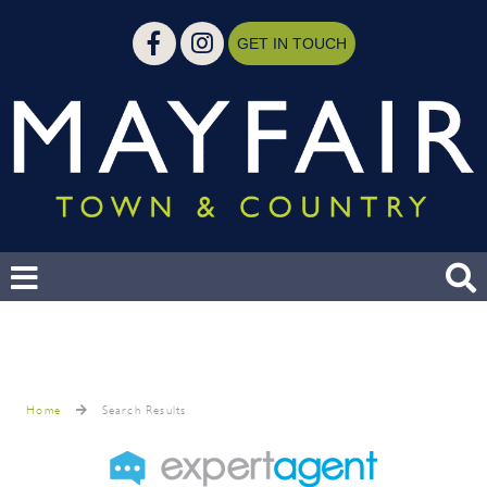
GET IN TOUCH
Home
Search Results