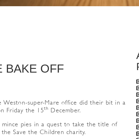
E BAKE OFF
Weston-super-Mare office did their bit in a
th
on Friday the 15
December.
ince pies in a quest to take the title of
the Save the Children charity.