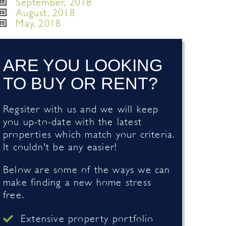
September, 2018
August, 2018
May, 2018
ARE YOU LOOKING
TO BUY OR RENT?
Regsiter with us and we will keep
you up-to-date with the latest
properties which match your criteria.
It couldn't be any easier!
Below are some of the ways we can
make finding a new home stress
free.
Extensive property portfolio