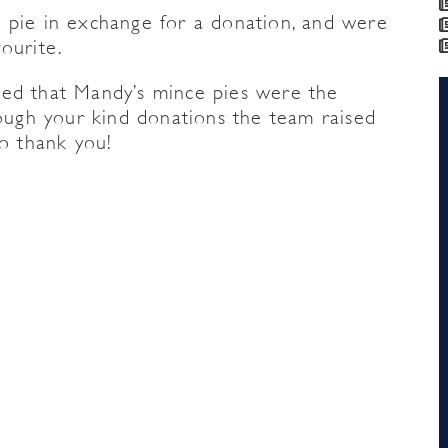
 pie in exchange for a donation, and were
ourite.
ed that Mandy’s mince pies were the
rough your kind donations the team raised
so thank you!