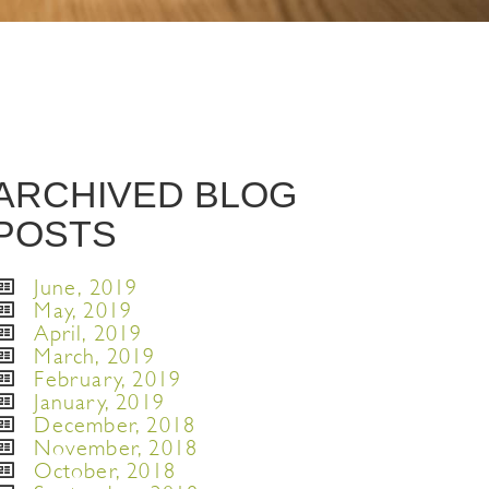
ARCHIVED BLOG
POSTS
June, 2019
May, 2019
April, 2019
March, 2019
February, 2019
January, 2019
December, 2018
November, 2018
October, 2018