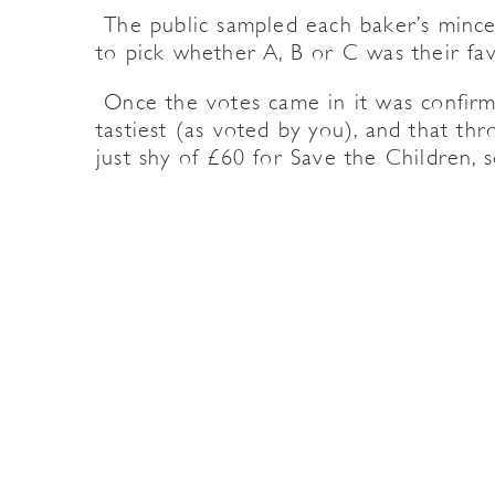
The public sampled each baker’s mince
to pick whether A, B or C was their fav
Once the votes came in it was confirm
tastiest (as voted by you), and that th
just shy of £60 for Save the Children, 