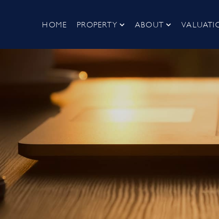
HOME
PROPERTY
ABOUT
VALUATI