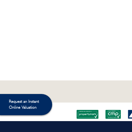
Request an Instant
Online Valuation