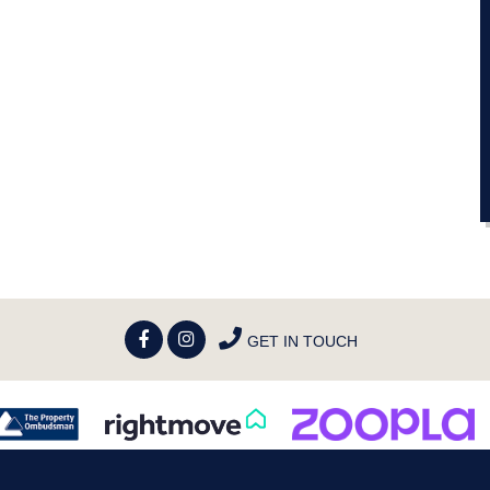
GET IN TOUCH