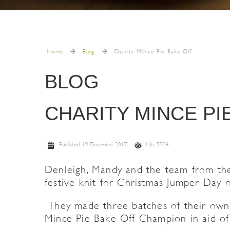
Home
Blog
Charity MiNce Pie Bake Off
BLOG
CHARITY MINCE PI
Published: 19 December 2017
Hits: 5926
Denleigh, Mandy and the team from the 
festive knit for Christmas Jumper Day 
They made three batches of their own m
Mince Pie Bake Off Champion in aid of 