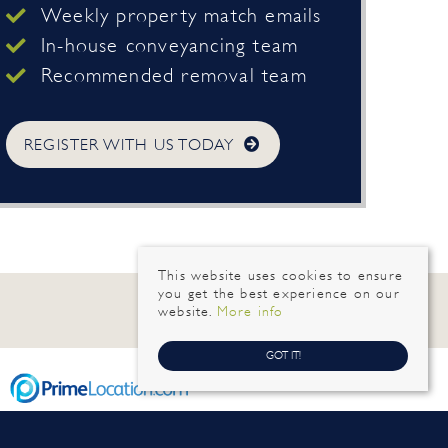
Weekly property match emails
In-house conveyancing team
Recommended removal team
REGISTER WITH US TODAY
This website uses cookies to ensure
you get the best experience on our
website.
More info
GOT IT!