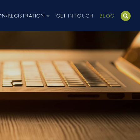
ON/REGISTRATION
GET IN TOUCH
BLOG