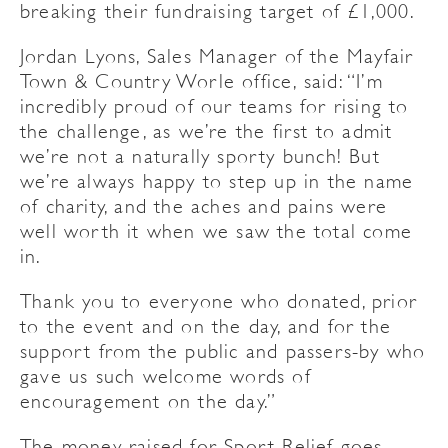
breaking their fundraising target of £1,000.
Jordan Lyons, Sales Manager of the Mayfair
Town & Country Worle office, said: “I’m
incredibly proud of our teams for rising to
the challenge, as we’re the first to admit
we’re not a naturally sporty bunch! But
we’re always happy to step up in the name
of charity, and the aches and pains were
well worth it when we saw the total come
in.
Thank you to everyone who donated, prior
to the event and on the day, and for the
support from the public and passers-by who
gave us such welcome words of
encouragement on the day.”
The money raised for Sport Relief goes