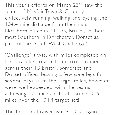
rd
This year’s efforts on March 23
saw the
teams of Mayfair Town & Country
collectively running, walking and cycling the
104.4-mile distance from their most
Northern office in Clifton, Bristol, to their
most Southern in Dorchester, Dorset as
part of the ‘South West Challenge’.
‘Challenge’ it was, with miles completed on
foot, by bike, treadmill and cross-trainer
across their 13 Bristol, Somerset and
Dorset offices, leaving a few sore legs for
several days after. The target miles, however,
were well exceeded, with the teams
achieving 125 miles in total - some 20.6
miles over the 104.4 target set!
The final total raised was £1,017, again