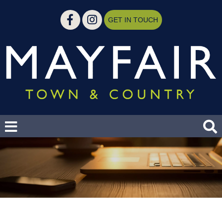
GET IN TOUCH