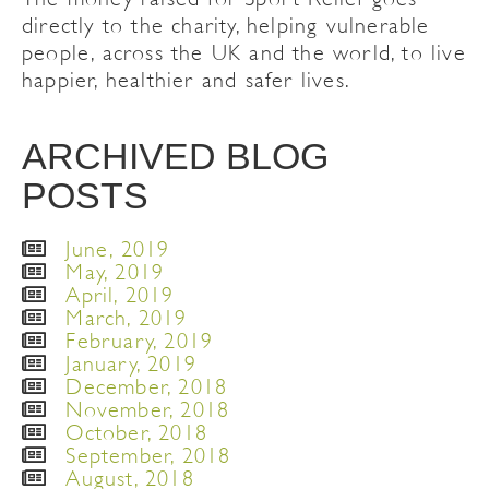
directly to the charity, helping vulnerable
people, across the UK and the world, to live
happier, healthier and safer lives.
ARCHIVED BLOG
POSTS
June, 2019
May, 2019
April, 2019
March, 2019
February, 2019
January, 2019
December, 2018
November, 2018
October, 2018
September, 2018
August, 2018