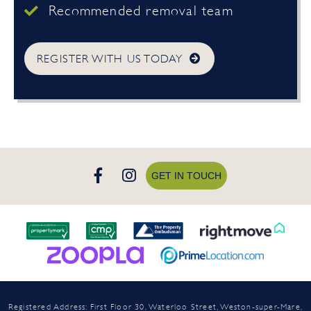
Recommended removal team
REGISTER WITH US TODAY
GET IN TOUCH
Registered Address: First Floor 30, Waterloo Street, Weston-super-Mare,