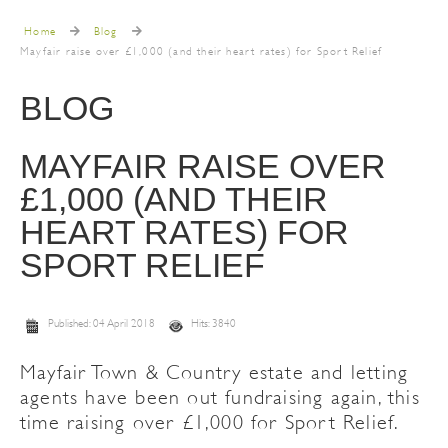
Home
Blog
Mayfair raise over £1,000 (and their heart rates) for Sport Relief
BLOG
MAYFAIR RAISE OVER
£1,000 (AND THEIR
HEART RATES) FOR
SPORT RELIEF
Published: 04 April 2018
Hits: 3840
Mayfair Town & Country estate and letting
agents have been out fundraising again, this
time raising over £1,000 for Sport Relief.