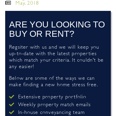
May, 2018
ARE YOU LOOKING TO
BUY OR RENT?
Regsiter with us and we will keep you
up-to-date with the latest properties
which match your criteria. It couldn't be
any easier!
Below are some of the ways we can
make finding a new home stress free.
Extensive property portfolio
Weekly property match emails
In-house conveyancing team