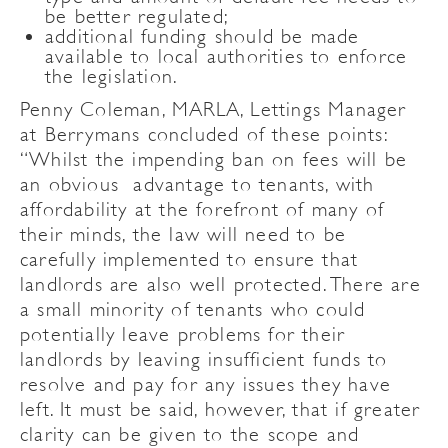
be better regulated;
additional funding should be made
available to local authorities to enforce
the legislation.
Penny Coleman, MARLA, Lettings Manager
at Berrymans concluded of these points:
“Whilst the impending ban on fees will be
an obvious advantage to tenants, with
affordability at the forefront of many of
their minds, the law will need to be
carefully implemented to ensure that
landlords are also well protected. There are
a small minority of tenants who could
potentially leave problems for their
landlords by leaving insufficient funds to
resolve and pay for any issues they have
left. It must be said, however, that if greater
clarity can be given to the scope and