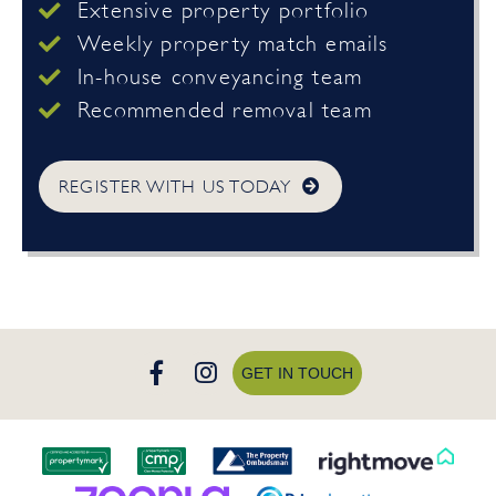
Extensive property portfolio
Weekly property match emails
In-house conveyancing team
Recommended removal team
REGISTER WITH US TODAY
GET IN TOUCH