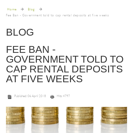
Home
Blog
Fee Ban - Government told to cap rental deposits at five weeks
BLOG
FEE BAN -
GOVERNMENT TOLD TO
CAP RENTAL DEPOSITS
AT FIVE WEEKS
Published: 06 April 2018
Hits: 4797