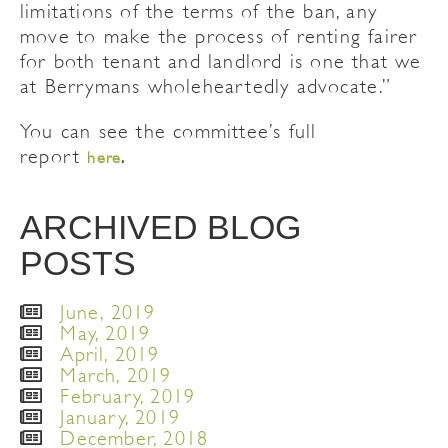
limitations of the terms of the ban, any
move to make the process of renting fairer
for both tenant and landlord is one that we
at Berrymans wholeheartedly advocate.”
You can see the committee’s full
report
here
.
ARCHIVED BLOG
POSTS
June, 2019
May, 2019
April, 2019
March, 2019
February, 2019
January, 2019
December, 2018