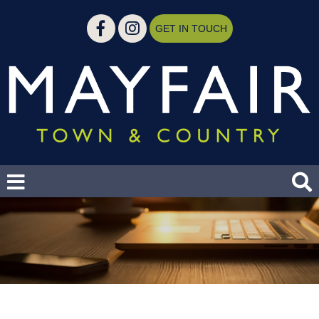
GET IN TOUCH