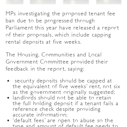
MPs investigating the proposed tenant fee
ban due to be progressed through
Parliament this year have released a report
of their proposals, which include capping
rental deposits at five weeks.
The Housing, Communities and Local
Government Committee provided their
feedback in the report, saying:
security deposits should be capped at
the equivalent of five weeks’ rent, not six
as the government originally suggested;
landlords should not be able to retain
the full holding deposit if a tenant fails a
reference check despite providing
accurate information;
‘default fees’ are open to abuse so the
type and amount of default fee needs to