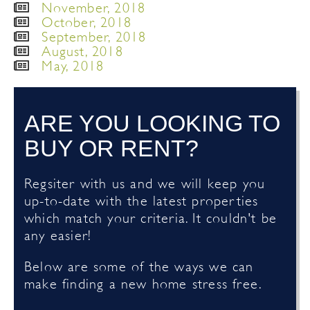
November, 2018
October, 2018
September, 2018
August, 2018
May, 2018
ARE YOU LOOKING TO
BUY OR RENT?
Regsiter with us and we will keep you
up-to-date with the latest properties
which match your criteria. It couldn't be
any easier!
Below are some of the ways we can
make finding a new home stress free.