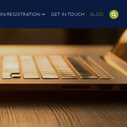
ON/REGISTRATION
GET IN TOUCH
BLOG