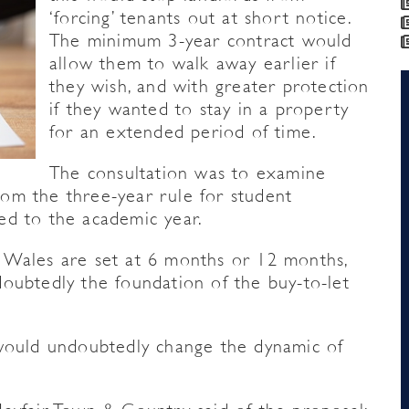
‘forcing’ tenants out at short notice.
The minimum 3-year contract would
allow them to walk away earlier if
they wish, and with greater protection
if they wanted to stay in a property
for an extended period of time.
The consultation was to examine
om the three-year rule for student
ed to the academic year.
 Wales are set at 6 months or 12 months,
oubtedly the foundation of the buy-to-let
 would undoubtedly change the dynamic of