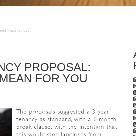
could mean for you
NCY PROPOSAL:
 MEAN FOR YOU
The proposals suggested a 3-year
tenancy as standard, with a 6-month
break clause, with the intention that
this would stop landlords from