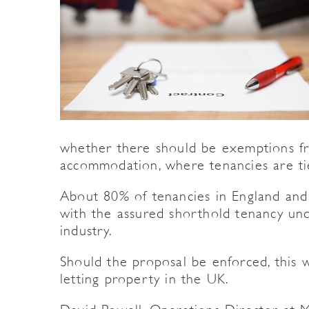
whether there should be exemptions fr
accommodation, where tenancies are ti
About 80% of tenancies in England and
with the assured shorthold tenancy und
industry.
Should the proposal be enforced, this
letting property in the UK.