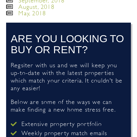
September, 2018
August, 2018
May, 2018
ARE YOU LOOKING TO
BUY OR RENT?
Regsiter with us and we will keep you
up-to-date with the latest properties
which match your criteria. It couldn't be
any easier!
Below are some of the ways we can
make finding a new home stress free.
Extensive property portfolio
Weekly property match emails