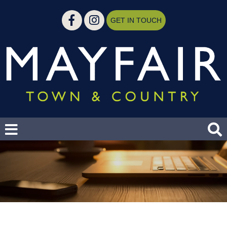
GET IN TOUCH