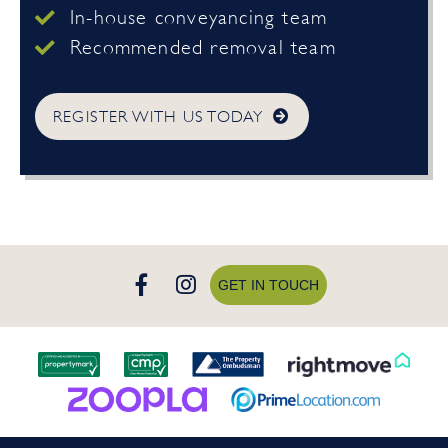
In-house conveyancing team
Recommended removal team
REGISTER WITH US TODAY
GET IN TOUCH