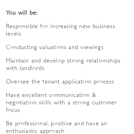
You will be:
Responsible for increasing new business
levels
Conducting valuations and viewings
Maintain and develop strong relationships
with landlords
Oversee the tenant application process
Have excellent communication &
negotiation skills with a strong customer
focus
Be professional, positive and have an
enthusiastic approach