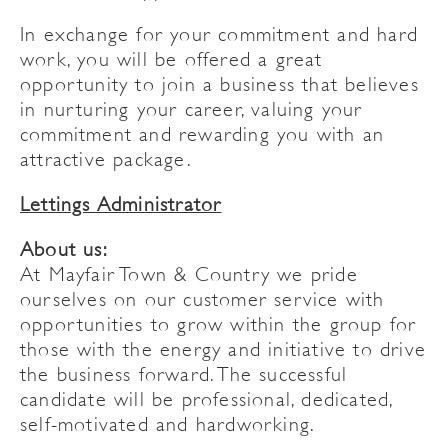
In exchange for your commitment and hard
work, you will be offered a great
opportunity to join a business that believes
in nurturing your career, valuing your
commitment and rewarding you with an
attractive package.
Lettings Administrator
About us:
At Mayfair Town & Country we pride
ourselves on our customer service with
opportunities to grow within the group for
those with the energy and initiative to drive
the business forward. The successful
candidate will be professional, dedicated,
self-motivated and hardworking.