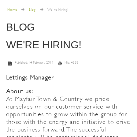
Home
Blog
We're hiring!
BLOG
WE'RE HIRING!
Published: 14 February 2019
Hits: 4838
Lettings Manager
About us:
At Mayfair Town & Country we pride
ourselves on our customer service with
opportunities to grow within the group for
those with the energy and initiative to drive
the business forward. The successful