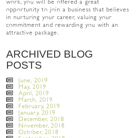
work, you will be offered a great
opportunity to join a business that believes
in nurturing your career, valuing your
commitment and rewarding you with an
attractive package.
ARCHIVED BLOG
POSTS
June, 2019
May, 2019
April, 2019
March, 2019
February, 2019
January, 2019
December, 2018
November, 2018
October, 2018