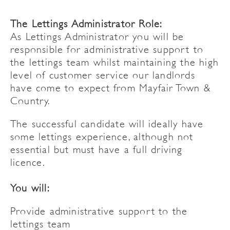
The Lettings Administrator Role:
As Lettings Administrator you will be
responsible for administrative support to
the lettings team whilst maintaining the high
level of customer service our landlords
have come to expect from Mayfair Town &
Country.
The successful candidate will ideally have
some lettings experience, although not
essential but must have a full driving
licence.
You will:
Provide administrative support to the
lettings team