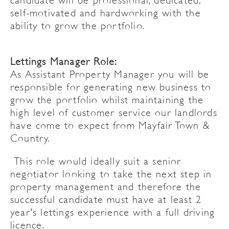
candidate will be professional, dedicated,
self-motivated and hardworking with the
ability to grow the portfolio.
Lettings Manager Role:
As Assistant Property Manager you will be
responsible for generating new business to
grow the portfolio whilst maintaining the
high level of customer service our landlords
have come to expect from Mayfair Town &
Country.
This role would ideally suit a senior
negotiator looking to take the next step in
property management and therefore the
successful candidate must have at least 2
year's lettings experience with a full driving
licence.