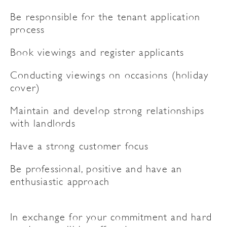
Be responsible for the tenant application
process
Book viewings and register applicants
Conducting viewings on occasions (holiday
cover)
Maintain and develop strong relationships
with landlords
Have a strong customer focus
Be professional, positive and have an
enthusiastic approach
In exchange for your commitment and hard