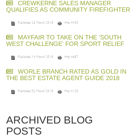
CREWKERNE SALES MANAGER
QUALIFIES AS COMMUNITY FIREFIGHTER
Published: 26 March 2018
Hits: 4430
MAYFAIR TO TAKE ON THE 'SOUTH
WEST CHALLENGE' FOR SPORT RELIEF
Published: 14 March 2018
Hits: 4687
WORLE BRANCH RATED AS GOLD IN
THE BEST ESTATE AGENT GUIDE 2018
Published: 02 March 2018
Hits: 4120
ARCHIVED BLOG
POSTS