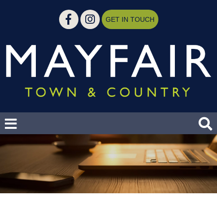
GET IN TOUCH