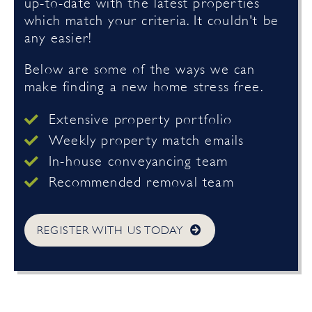
up-to-date with the latest properties
which match your criteria. It couldn't be
any easier!
Below are some of the ways we can
make finding a new home stress free.
Extensive property portfolio
Weekly property match emails
In-house conveyancing team
Recommended removal team
REGISTER WITH US TODAY