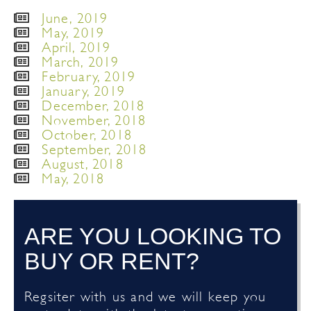
June, 2019
May, 2019
April, 2019
March, 2019
February, 2019
January, 2019
December, 2018
November, 2018
October, 2018
September, 2018
August, 2018
May, 2018
ARE YOU LOOKING TO
BUY OR RENT?
Regsiter with us and we will keep you