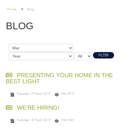
Home
Blog
BLOG
FILTER
PRESENTING YOUR HOME IN THE
BEST LIGHT
Published: 19 March 2019
Hits: 3810
WE'RE HIRING!
Published: 18 March 2019
Hits: 4404