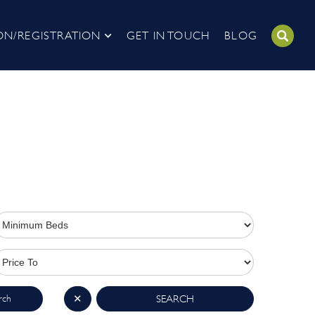
ON/REGISTRATION
GET IN TOUCH
BLOG
rch
✕
SEARCH