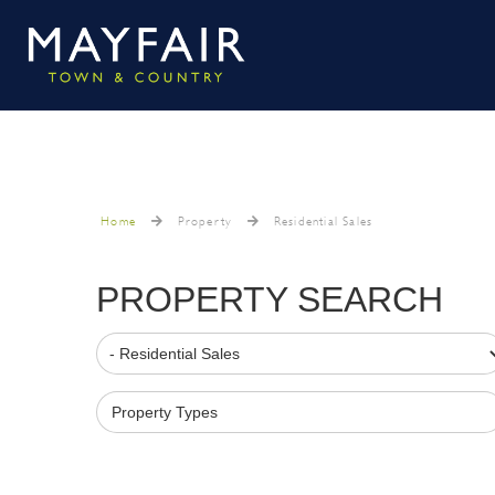
Home
Property
Residential Sales
PROPERTY SEARCH
Property Types