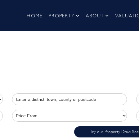
HOME
PROPERTY
ABOUT
VALUATI
Try our Property Draw Sea