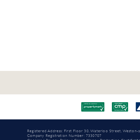
Registered Address: First Floor 30, Waterloo Street, Westo
Company Registration Number: 7330707