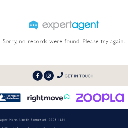
Sorry, no records were found. Please try again.
GET IN TOUCH
n-super-Mare, North Somerset, BS23 1LN