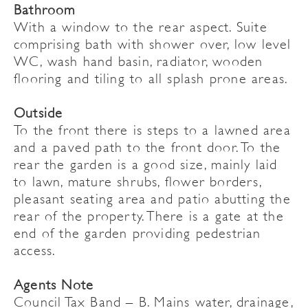
Bathroom
With a window to the rear aspect. Suite
comprising bath with shower over, low level
WC, wash hand basin, radiator, wooden
flooring and tiling to all splash prone areas.
Outside
To the front there is steps to a lawned area
and a paved path to the front door. To the
rear the garden is a good size, mainly laid
to lawn, mature shrubs, flower borders,
pleasant seating area and patio abutting the
rear of the property. There is a gate at the
end of the garden providing pedestrian
access.
Agents Note
Council Tax Band – B. Mains water, drainage,