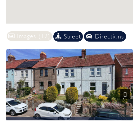
Images (12)
Street
Directions
Previous
Next