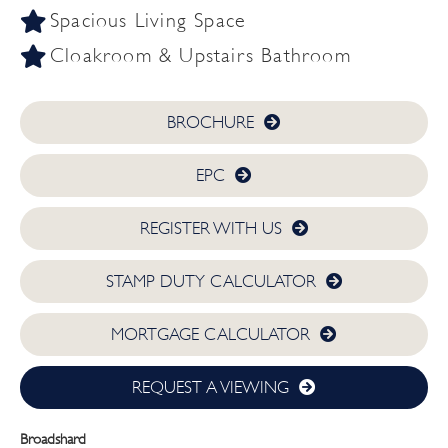
Spacious Living Space
Cloakroom & Upstairs Bathroom
BROCHURE
EPC
REGISTER WITH US
STAMP DUTY CALCULATOR
MORTGAGE CALCULATOR
REQUEST A VIEWING
Broadshard