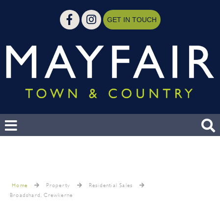
GET IN TOUCH
Home
Property
Residential Sales
Broadshard, Crewkerne