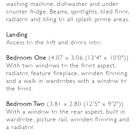
washing machine, dishwasher and under
counter fridge. Beams, spotlights, tiled floor,
radiator and tiling to all splash prone areas.
Landing
Access to the loft and doors into:
Bedroom One
(4.07 x 3.06 (13'4" x 10'0"))
With two windows to the front aspect,
radiator, feature fireplace, wooden flooring
and a walk in wardrobes with a window to
the front.
Bedroom Two
(3.81 x 2.80 (12'5" x 9'2"))
With a window to the rear aspect, built in
wardrobe, picture rail, wooden flooring and
a radiator.