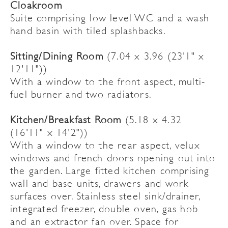
Cloakroom
Suite comprising low level WC and a wash
hand basin with tiled splashbacks.
Sitting/Dining Room
(7.04 x 3.96 (23'1" x
12'11"))
With a window to the front aspect, multi-
fuel burner and two radiators.
Kitchen/Breakfast Room
(5.18 x 4.32
(16'11" x 14'2"))
With a window to the rear aspect, velux
windows and french doors opening out into
the garden. Large fitted kitchen comprising
wall and base units, drawers and work
surfaces over. Stainless steel sink/drainer,
integrated freezer, double oven, gas hob
and an extractor fan over. Space for