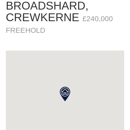
BROADSHARD,
CREWKERNE
£240,000
FREEHOLD