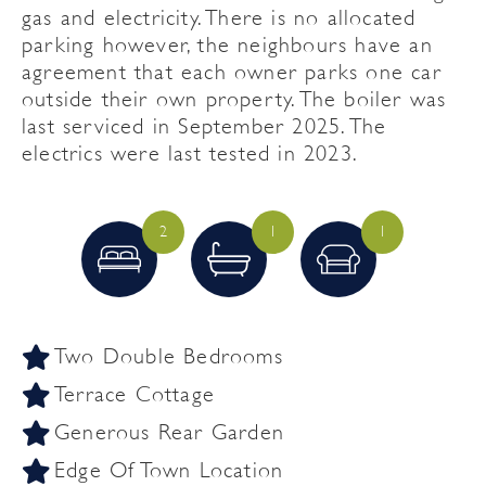
gas and electricity. There is no allocated
parking however, the neighbours have an
agreement that each owner parks one car
outside their own property. The boiler was
last serviced in September 2025. The
electrics were last tested in 2023.
2
1
1
Two Double Bedrooms
Terrace Cottage
Generous Rear Garden
Edge Of Town Location