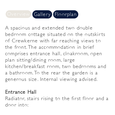
Overview
Gallery
Floorplan
A spacious and extended two double
bedroom cottage situated on the outskirts
of Crewkerne with far reaching views to
the front. The accommodation in brief
comprises entrance hall, cloakroom, open
plan sitting/dining room, large
kitchen/breakfast room, two bedrooms and
a bathroom. To the rear the garden is a
generous size. Internal viewing advised.
Entrance Hall
Radiator, stairs rising to the first floor and a
door into: