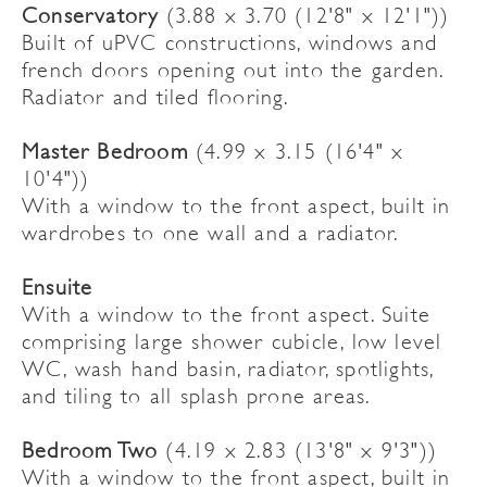
Conservatory
(3.88 x 3.70 (12'8" x 12'1"))
Built of uPVC constructions, windows and
french doors opening out into the garden.
Radiator and tiled flooring.
Master Bedroom
(4.99 x 3.15 (16'4" x
10'4"))
With a window to the front aspect, built in
wardrobes to one wall and a radiator.
Ensuite
With a window to the front aspect. Suite
comprising large shower cubicle, low level
WC, wash hand basin, radiator, spotlights,
and tiling to all splash prone areas.
Bedroom Two
(4.19 x 2.83 (13'8" x 9'3"))
With a window to the front aspect, built in