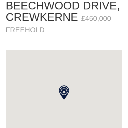
BEECHWOOD DRIVE,
CREWKERNE
£450,000
FREEHOLD