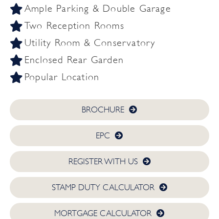
Ample Parking & Double Garage
Two Reception Rooms
Utility Room & Conservatory
Enclosed Rear Garden
Popular Location
BROCHURE
EPC
REGISTER WITH US
STAMP DUTY CALCULATOR
MORTGAGE CALCULATOR