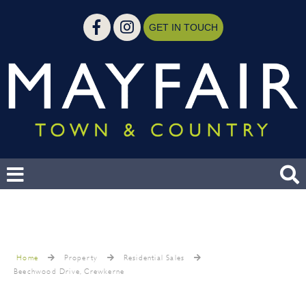
GET IN TOUCH
Home
Property
Residential Sales
Beechwood Drive, Crewkerne