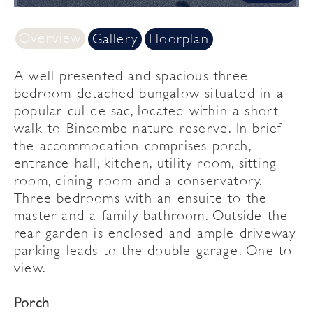
Overview
Gallery
Floorplan
A well presented and spacious three
bedroom detached bungalow situated in a
popular cul-de-sac, located within a short
walk to Bincombe nature reserve. In brief
the accommodation comprises porch,
entrance hall, kitchen, utility room, sitting
room, dining room and a conservatory.
Three bedrooms with an ensuite to the
master and a family bathroom. Outside the
rear garden is enclosed and ample driveway
parking leads to the double garage. One to
view.
Porch