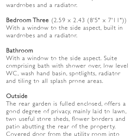
wardrobes and a radiator.
Bedroom Three
(2.59 x 2.43 (8'5" x 7'11"))
With a window to the side aspect, built in
wardrobes and a radiator.
Bathroom
With a window to the side aspect. Suite
comprising bath with shower over, low level
WC, wash hand basin, spotlights, radiator
and tiling to all splash prone areas.
Outside
The rear garden is fulled enclosed, offers a
good degree of privacy, mainly laid to lawn,
two useful store sheds, flower borders and
patio abutting the rear of the property.
Covered door from the utility room into