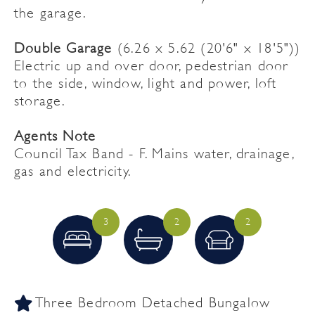
the garage.
Double Garage
(6.26 x 5.62 (20'6" x 18'5"))
Electric up and over door, pedestrian door
to the side, window, light and power, loft
storage.
Agents Note
Council Tax Band - F. Mains water, drainage,
gas and electricity.
3
2
2
Three Bedroom Detached Bungalow