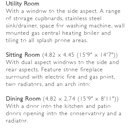
Utility Room
With a window to the side aspect. A range
of storage cupboards, stainless steel
sink/drainer, space for washing machine, wall
mounted gas central heating boiler and
tiling to all splash prone areas.
Sitting Room
(4.82 x 4.45 (15'9" x 14'7"))
With dual aspect windows to the side and
rear aspects. Feature stone fireplace
surround with electric fire and gas point,
two radiators, and an arch into:
Dining Room
(4.82 x 2.74 (15'9" x 8'11"))
With a door into the kitchen and patio
doors opening into the conservatory and a
radiator.