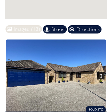
Images (13)
Street
Directions
Previous
Next