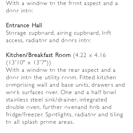
With a window to the front aspect and a
door into:
Entrance Hall
Storage cupboard, airing cupboard, loft
access, radiator and doors into:
Kitchen/Breakfast Room
(4.22 x 4.16
(13'10" x 13'7"))
With a window to the rear aspect and a
door into the utility room. Fitted kitchen
comprising wall and base units, drawers and
work surfaces over. One and a half bowl
stainless steel sink/drainer, integrated
double oven, further ovenand hob and
fridge/freezer. Spotlights, radiator and tiling
to all splash prone areas.