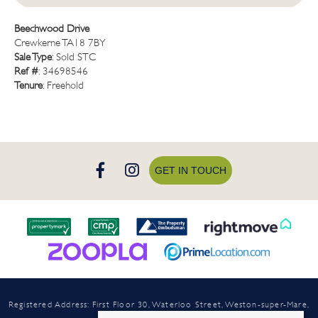
Beechwood Drive
Crewkerne TA18 7BY
Sale Type
: Sold STC
Ref #
: 34698546
Tenure
: Freehold
GET IN TOUCH
Registered Address: First Floor 30, Waterloo Street, Weston-super-Mare,
North Somerset, BS23 1LN