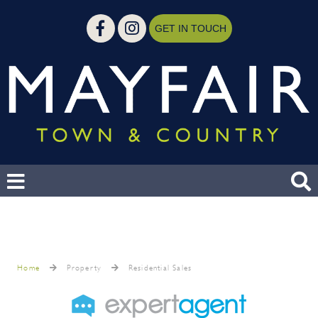
GET IN TOUCH
Home
Property
Residential Sales