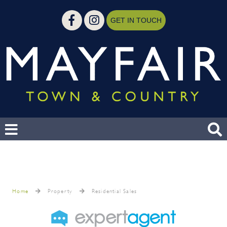
GET IN TOUCH
Home
Property
Residential Sales