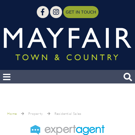
GET IN TOUCH
Home
Property
Residential Sales