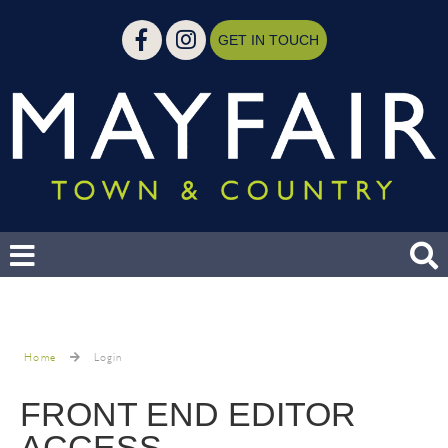
GET IN TOUCH
Home
Login
FRONT END EDITOR
ACCESS