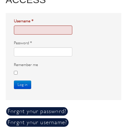
Username
*
Password
*
Remember me
Log in
Forgot your password?
Forgot your username?