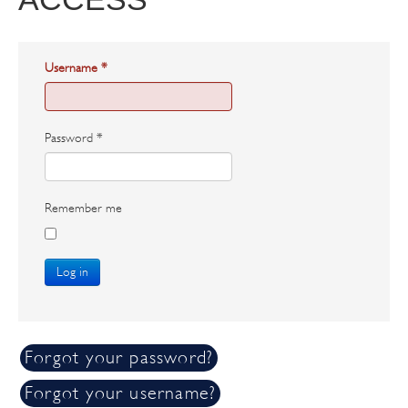
Username
*
Password
*
Remember me
Log in
Forgot your password?
Forgot your username?