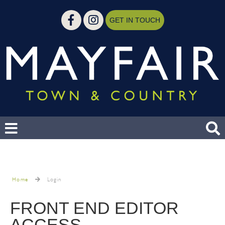
GET IN TOUCH
Home
Login
FRONT END EDITOR
ACCESS