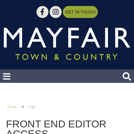
GET IN TOUCH
Home
Login
FRONT END EDITOR
ACCESS