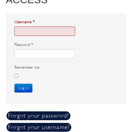
Username
*
Password
*
Remember me
Log in
Forgot your password?
Forgot your username?