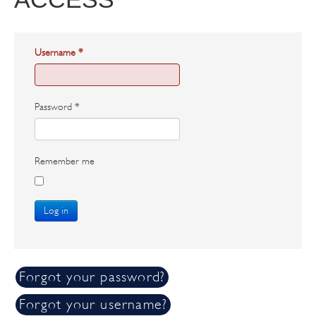
Username
*
Password
*
Remember me
Log in
Forgot your password?
Forgot your username?