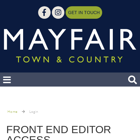
GET IN TOUCH
Home
Login
FRONT END EDITOR
ACCESS