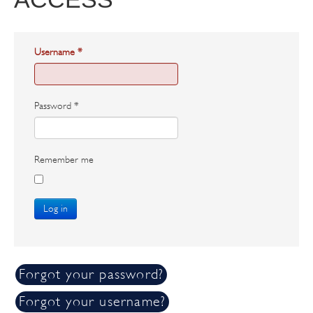
Username
*
Password
*
Remember me
Log in
Forgot your password?
Forgot your username?