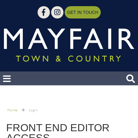
GET IN TOUCH
Home
Login
FRONT END EDITOR
ACCESS